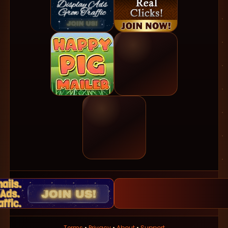
Terms
•
Privacy
•
About
•
Support