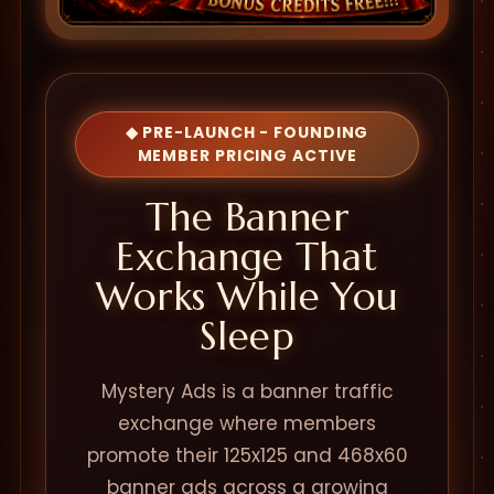
◆ PRE-LAUNCH - FOUNDING
MEMBER PRICING ACTIVE
The Banner
Exchange That
Works While You
Sleep
Mystery Ads is a banner traffic
exchange where members
promote their 125x125 and 468x60
banner ads across a growing