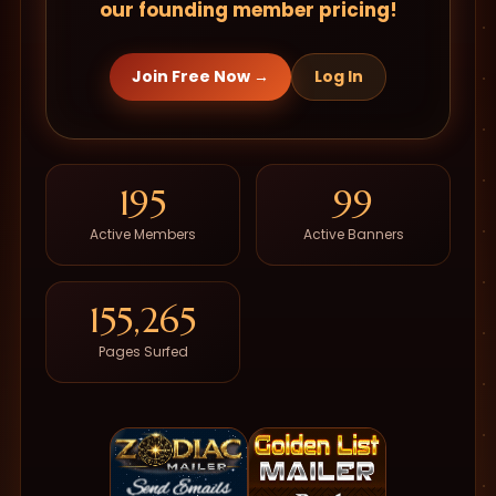
our founding member pricing!
Join Free Now →
Log In
195
99
Active Members
Active Banners
155,265
Pages Surfed