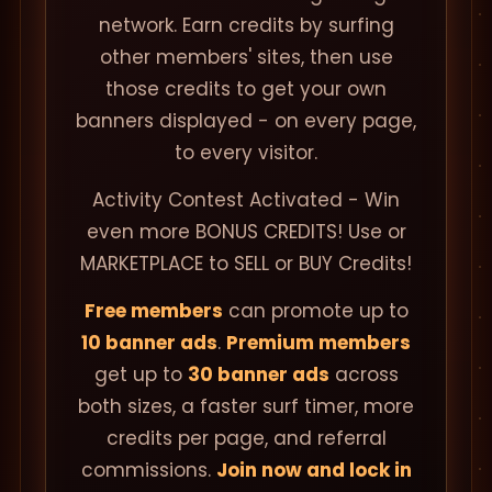
network. Earn credits by surfing
other members' sites, then use
those credits to get your own
banners displayed - on every page,
to every visitor.
Activity Contest Activated - Win
even more BONUS CREDITS! Use or
MARKETPLACE to SELL or BUY Credits!
Free members
can promote up to
10 banner ads
.
Premium members
get up to
30 banner ads
across
both sizes, a faster surf timer, more
credits per page, and referral
commissions.
Join now and lock in