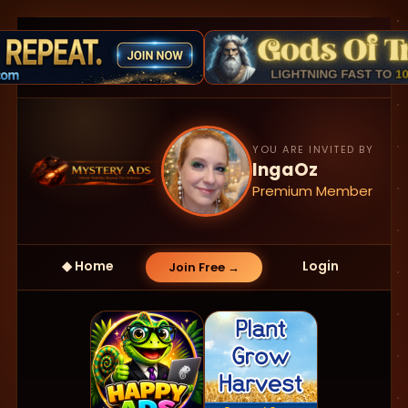
YOU ARE INVITED BY
IngaOz
Premium Member
◆ Home
Login
Join Free →