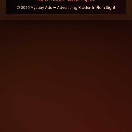
© 2026 Mystery Ads — Advertising Hidden In Plain Sight