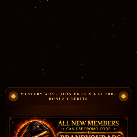
MYSTERY ADS - JOIN FREE & GET 5000
BONUS CREDITS