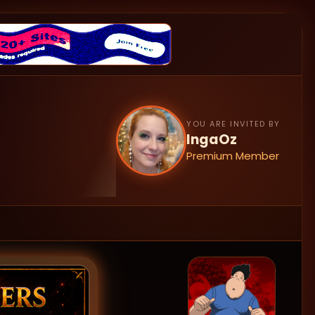
YOU ARE INVITED BY
IngaOz
Premium Member