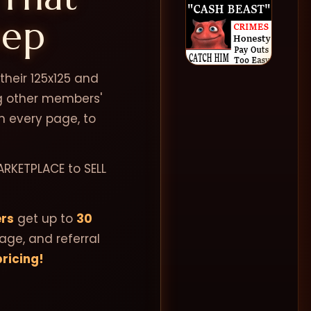
eep
heir 125x125 and
ng other members'
n every page, to
ARKETPLACE to SELL
rs
get up to
30
page, and referral
ricing!