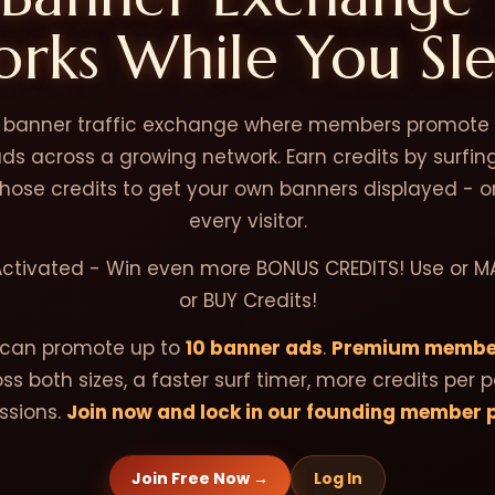
rks While You Sl
a banner traffic exchange where members promote t
s across a growing network. Earn credits by surfi
 those credits to get your own banners displayed - o
every visitor.
Activated - Win even more BONUS CREDITS! Use or M
or BUY Credits!
can promote up to
10 banner ads
.
Premium membe
ss both sizes, a faster surf timer, more credits per 
sions.
Join now and lock in our founding member p
Join Free Now →
Log In