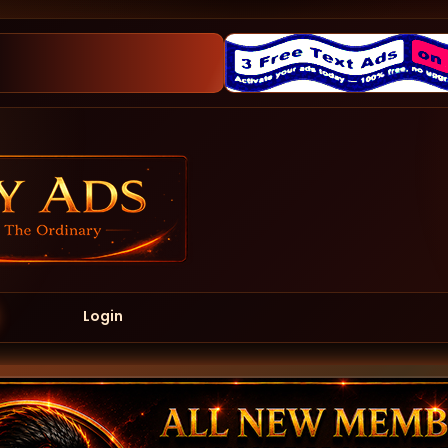
Login