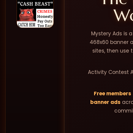
Wo
Mystery Ads is 
468x60 banner ad
sites, then use
Activity Contest 
Free members
banner ads
acro
commis