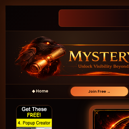
◆ Home
Join Free →