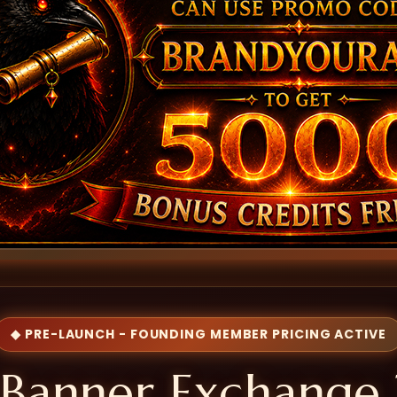
◆ PRE-LAUNCH - FOUNDING MEMBER PRICING ACTIVE
Banner Exchange